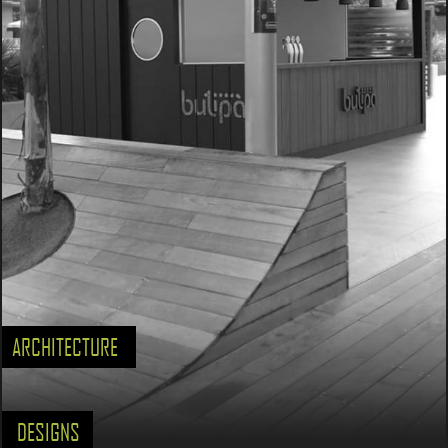
ARCHITECTURE
DESIGNS