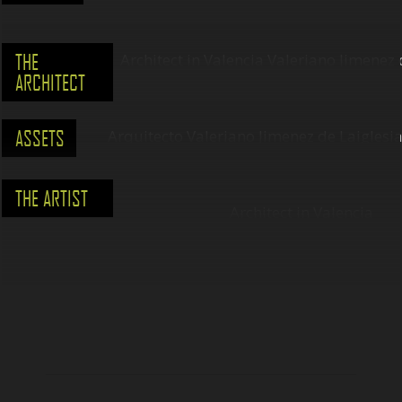
THE
ARCHITECT
ASSETS
THE ARTIST