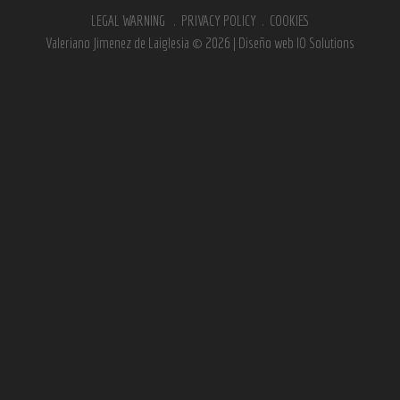
LEGAL WARNING
.
PRIVACY POLICY
.
COOKIES
Valeriano Jimenez de Laiglesia © 2026 | Diseño web
IO Solutions