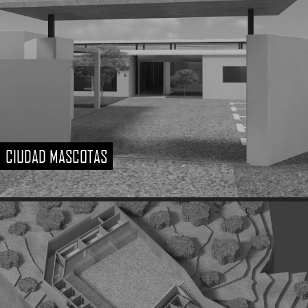
CIUDAD MASCOTAS