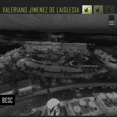
Saltar
al
contenido
VALERIANO JIMENEZ DE LAIGLESIA
M
BESC