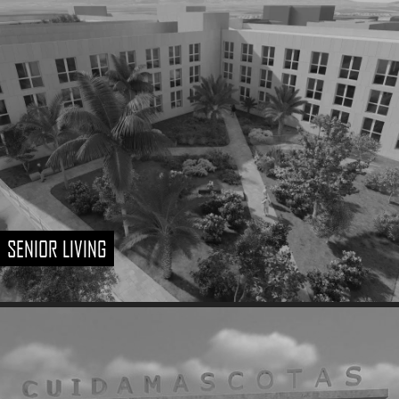
SENIOR LIVING