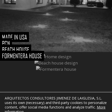
MADE IN USA
PCN
BEACH HOUSE
FORMENTERA HOUSE
ARQUITECTOS CONSULTORES JIMENEZ DE LAIGLESIA, S.L.
uses its own (necessary) and third-party cookies to personalize
content, offer social media functions and analyze traffic.
More
information
.