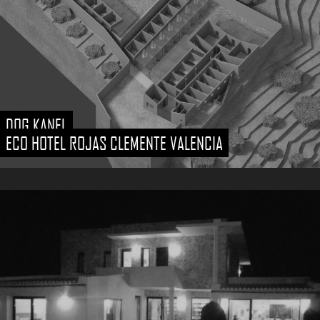
DOG KANEL
ECO HOTEL ROJAS CLEMENTE VALENCIA