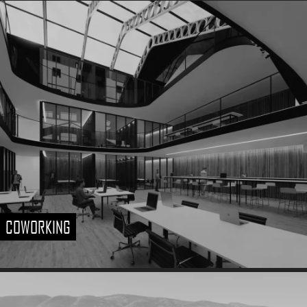
COWORKING